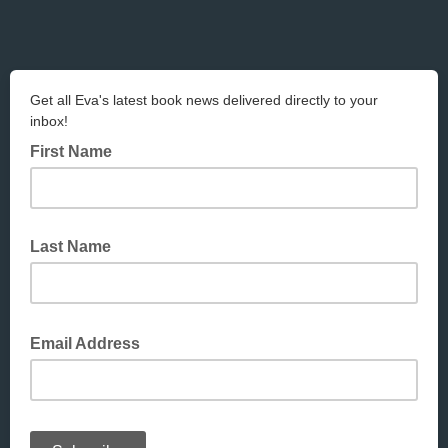
Get all Eva's latest book news delivered directly to your
inbox!
First Name
Last Name
Email Address